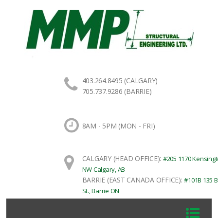
403.264.8495 (CALGARY)
705.737.9286 (BARRIE)
8AM - 5PM (MON - FRI)
CALGARY (HEAD OFFICE):
#205 1170 Kensingt
NW Calgary, AB
BARRIE (EAST CANADA OFFICE):
#101B 135 B
St., Barrie ON