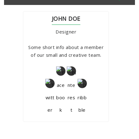
JOHN DOE
Designer
Some short info about a member
of our small and creative team.