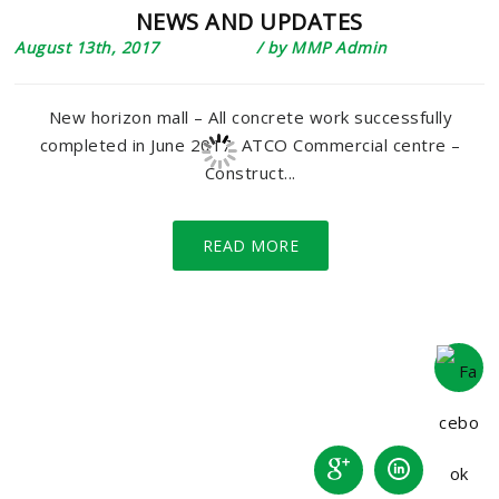
NEWS AND UPDATES
August 13th, 2017
/ by
MMP Admin
New horizon mall – All concrete work successfully
completed in June 2017. ATCO Commercial centre –
Construct...
READ MORE