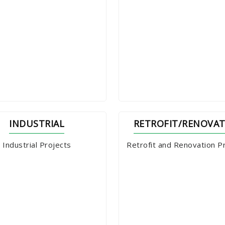
INDUSTRIAL
RETROFIT/RENOVA
Industrial Projects
Retrofit and Renovation P