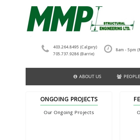
403.264.8495 (Calgary)
8am - 5pm (M
705.737.9286 (Barrie)
ABOUT US
PEOPLE
ONGOING PROJECTS
F
Our Ongoing Projects
O