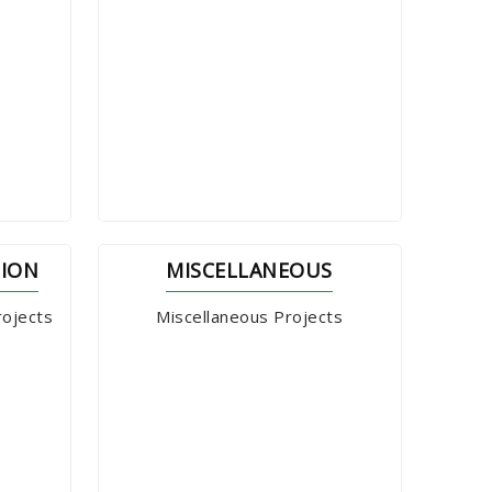
TION
MISCELLANEOUS
rojects
Miscellaneous Projects