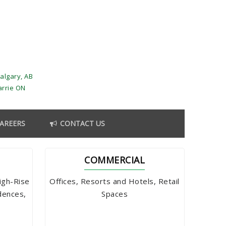
algary, AB
arrie ON
AREERS
CONTACT US
COMMERCIAL
igh-Rise
Offices, Resorts and Hotels, Retail
dences,
Spaces