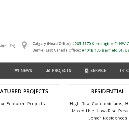
#205 1170 Kensington Cr NW C
Calgary (Head Office):
on - Fri)
#101B 135 Bayfield St., B
Barrie (East Canada Office):
NEWS
PROJECTS
SERVICE
C
EATURED PROJECTS
RESIDENTIAL
ur Featured Projects
High-Rise Condominiums, H
Mixed Use, Low-Rise Resi
Senior Residences