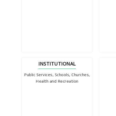
INSTITUTIONAL
Public Services, Schools, Churches,
Health and Recreation