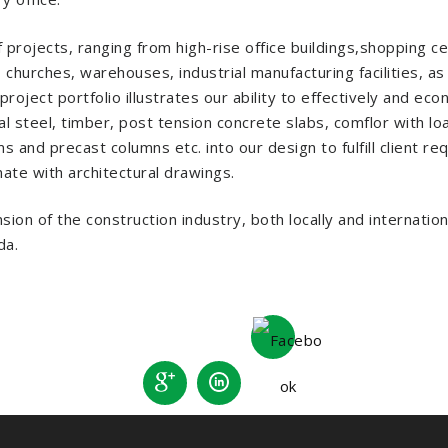
jects, ranging from high-rise office buildings,shopping cente
hurches, warehouses, industrial manufacturing facilities, as
oject portfolio illustrates our ability to effectively and eco
al steel, timber, post tension concrete slabs, comflor with lo
 and precast columns etc. into our design to fulfill client re
te with architectural drawings.
on of the construction industry, both locally and internatio
da.