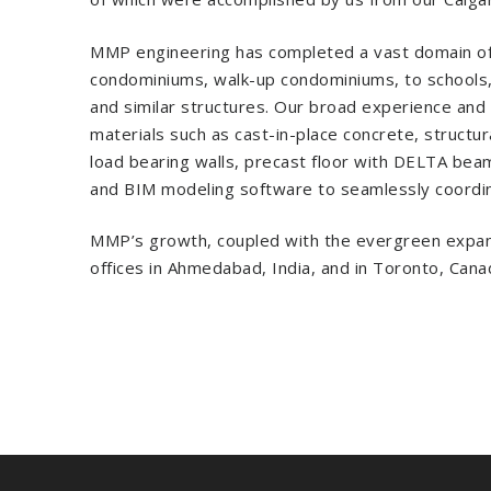
MMP engineering has completed a vast domain of pro
condominiums, walk-up condominiums, to schools, c
and similar structures. Our broad experience and pr
materials such as cast-in-place concrete, structur
load bearing walls, precast floor with DELTA beams
and BIM modeling software to seamlessly coordina
MMP’s growth, coupled with the evergreen expansi
offices in Ahmedabad, India, and in Toronto, Cana