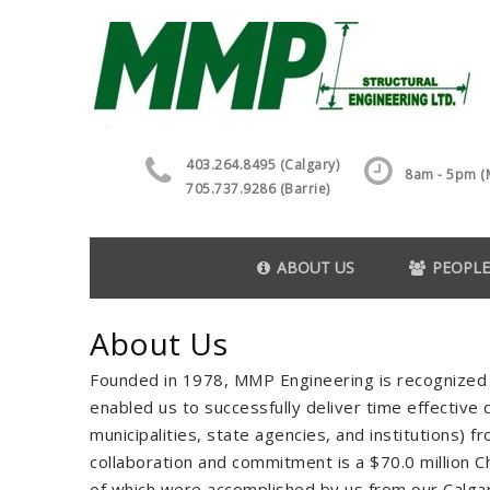
403.264.8495 (Calgary)
8am - 5pm (M
705.737.9286 (Barrie)
ABOUT US
PEOPLE
About Us
Founded in 1978, MMP Engineering is recognized 
enabled us to successfully deliver time effective q
municipalities, state agencies, and institutions) 
collaboration and commitment is a $70.0 million Ch
of which were accomplished by us from our Calgar