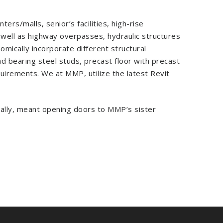
rs/malls, senior’s facilities, high-rise
 well as highway overpasses, hydraulic structures
nomically incorporate different structural
ad bearing steel studs, precast floor with precast
quirements. We at MMP, utilize the latest Revit
nally, meant opening doors to MMP’s sister