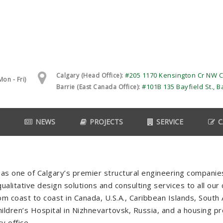
#205 1170 Kensington Cr NW C
Calgary (Head Office):
on - Fri)
#101B 135 Bayfield St., B
Barrie (East Canada Office):
NEWS
PROJECTS
SERVICE
C
as one of Calgary’s premier structural engineering compani
ualitative design solutions and consulting services to all our
from coast to coast in Canada, U.S.A., Caribbean Islands, Sout
ildren’s Hospital in Nizhnevartovsk, Russia, and a housing pro
y office.