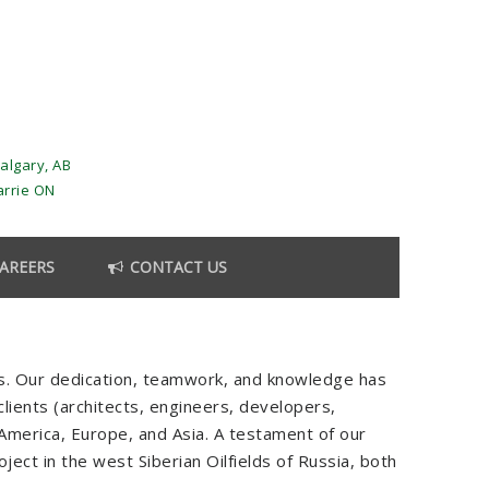
algary, AB
arrie ON
AREERS
CONTACT US
es. Our dedication, teamwork, and knowledge has
 clients (architects, engineers, developers,
h America, Europe, and Asia. A testament of our
ject in the west Siberian Oilfields of Russia, both