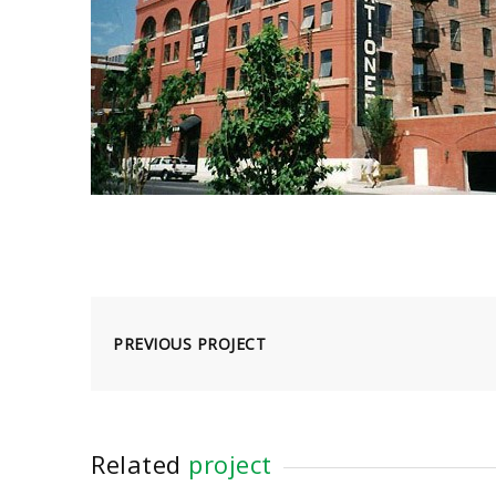
PREVIOUS PROJECT
Related
project