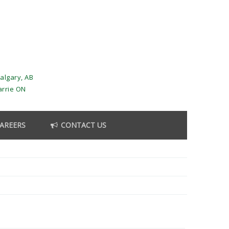
algary, AB
arrie ON
AREERS
CONTACT US