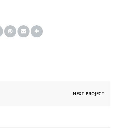
NEXT PROJECT