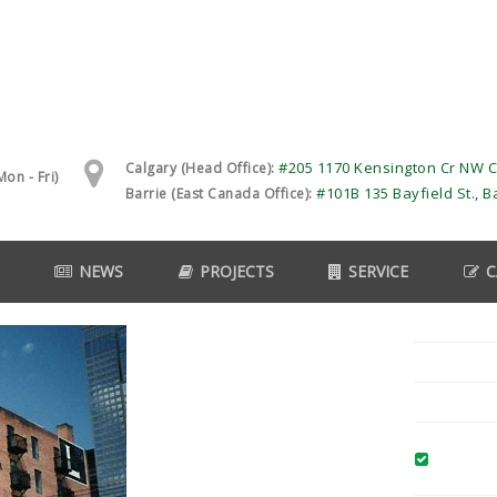
#205 1170 Kensington Cr NW C
Calgary (Head Office):
on - Fri)
#101B 135 Bayfield St., B
Barrie (East Canada Office):
NEWS
PROJECTS
SERVICE
C