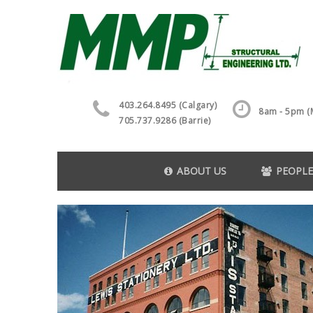
403.264.8495 (Calgary)
8am - 5pm (M
705.737.9286 (Barrie)
ABOUT US
PEOPLE